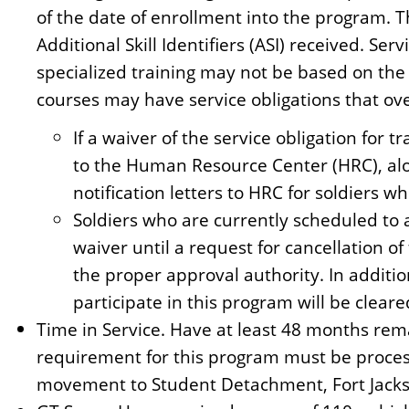
of the date of enrollment into the program. Thi
Additional Skill Identifiers (ASI) received. Se
specialized training may not be based on the 
courses may have service obligations that ov
If a waiver of the service obligation for
to the Human Resource Center (HRC), alo
notification letters to HRC for soldiers w
Soldiers who are currently scheduled to 
waiver until a request for cancellation 
the proper approval authority. In additio
participate in this program will be clear
Time in Service. Have at least 48 months re
requirement for this program must be proces
movement to Student Detachment, Fort Jacks