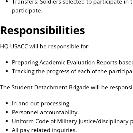
Transfers: Soldiers selected to participate in
participate.
Responsibilities
HQ USACC will be responsible for:
Preparing Academic Evaluation Reports base
Tracking the progress of each of the participa
The Student Detachment Brigade will be responsib
In and out processing.
Personnel accountability.
Uniform Code of Military Justice/disciplinary 
All pay related inquiries.