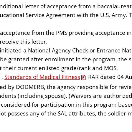
nditional letter of acceptance from a baccalaure
ducational Service Agreement with the U.S. Army. T
of acceptance from the PMS providing acceptance 
eceive this letter.
initiated a National Agency Check or Entrance Natio
 be granted after enrollment in the program, the 
t their current enlisted grade/rank and MOS.
1,
Standards of Medical Fitness
RAR dated 04 Aug
ed by DODMERB, the agency responsible for revie
nts (including spouse). (Waivers are authorized
e considered for participation in this program base
not possess any of the SAL attributes, the soldier m