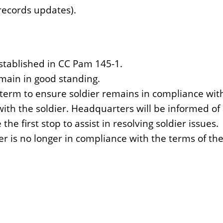
records updates).
stablished in CC Pam 145-1.
main in good standing.
term to ensure soldier remains in compliance wit
th the soldier. Headquarters will be informed of a
e first stop to assist in resolving soldier issues.
r is no longer in compliance with the terms of th