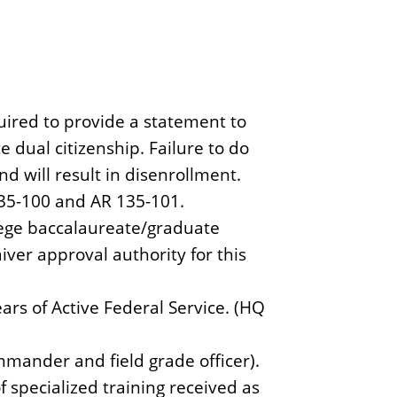
uired to provide a statement to
e dual citizenship. Failure to do
nd will result in disenrollment.
135-100 and AR 135-101.
lege baccalaureate/graduate
ver approval authority for this
ears of Active Federal Service. (HQ
nder and field grade officer).
 specialized training received as