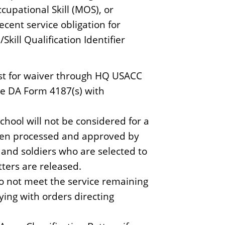
ccupational Skill (MOS), or
recent service obligation for
ill Qualification Identifier
uest for waiver through HQ USACC
he DA Form 4187(s) with
chool will not be considered for a
 been processed and approved by
, and soldiers who are selected to
tters are released.
o not meet the service remaining
ing with orders directing