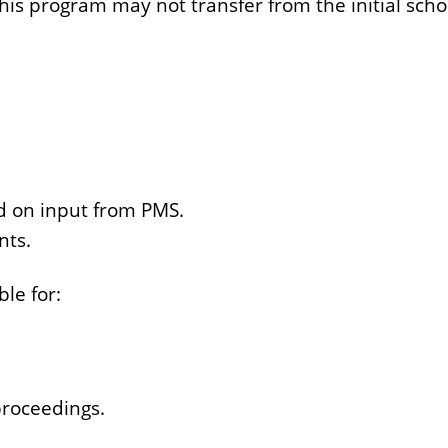
 this program may not transfer from the initial sch
d on input from PMS.
nts.
le for:
proceedings.