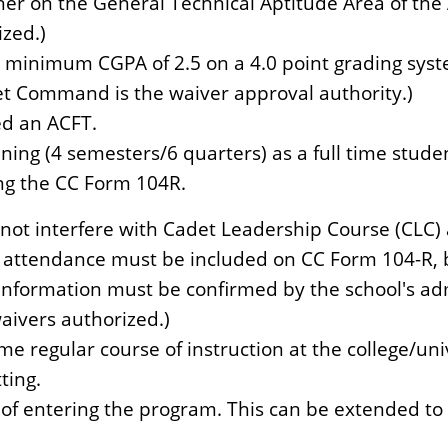
her on the General Technical Aptitude Area of the A
ized.)
 minimum CGPA of 2.5 on a 4.0 point grading syste
t Command is the waiver approval authority.)
ed an ACFT.
ing (4 semesters/6 quarters) as a full time stude
g the CC Form 104R.
ot interfere with Cadet Leadership Course (CLC)
 attendance must be included on CC Form 104-R, bl
nformation must be confirmed by the school's admi
 waivers authorized.)
ime regular course of instruction at the college/un
ting.
 of entering the program. This can be extended t