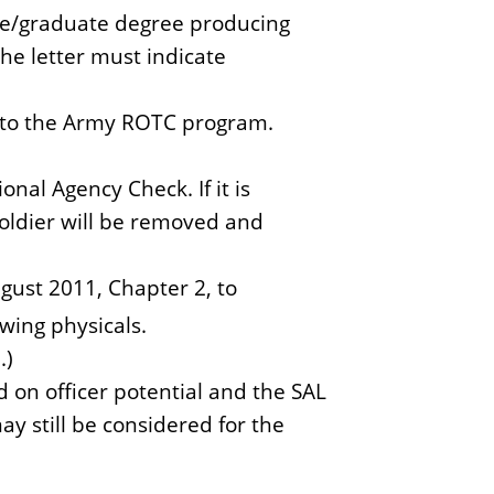
ate/graduate degree producing
he letter must indicate
into the Army ROTC program.
nal Agency Check. If it is
soldier will be removed and
ust 2011, Chapter 2, to
wing physicals.
.)
d on officer potential and the SAL
ay still be considered for the