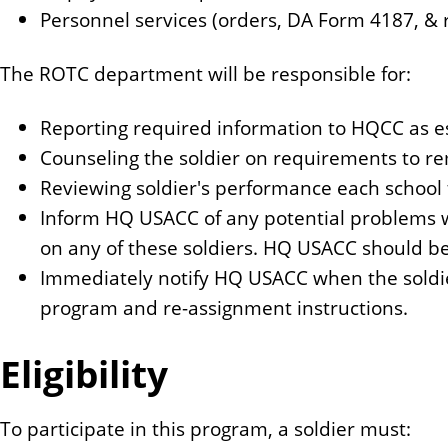
Personnel services (orders, DA Form 4187, & 
The ROTC department will be responsible for:
Reporting required information to HQCC as e
Counseling the soldier on requirements to re
Reviewing soldier's performance each school 
Inform HQ USACC of any potential problems wi
on any of these soldiers. HQ USACC should be th
Immediately notify HQ USACC when the soldie
program and re-assignment instructions.
Eligibility
To participate in this program, a soldier must: