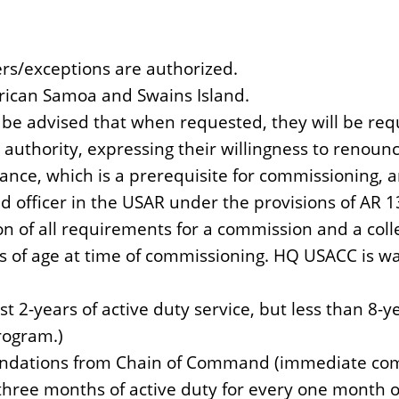
ers/exceptions are authorized.
erican Samoa and Swains Island.
be advised that when requested, they will be req
 authority, expressing their willingness to renounc
rance, which is a prerequisite for commissioning, a
d officer in the USAR under the provisions of AR 
on of all requirements for a commission and a col
s of age at time of commissioning. HQ USACC is wai
t 2-years of active duty service, but less than 8-y
rogram.)
ations from Chain of Command (immediate comma
hree months of active duty for every one month of