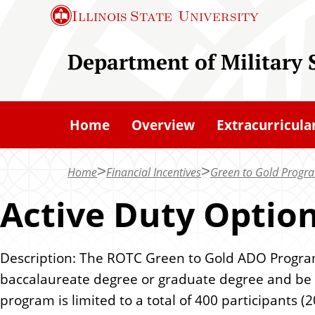
S
Illinois State
University
k
i
Department of Military 
p
t
o
Home
Overview
Extracurricula
m
a
Home
Financial Incentives
Green to Gold Progr
i
n
Active Duty Optio
c
o
Description: The ROTC Green to Gold ADO Program p
n
baccalaureate degree or graduate degree and be 
t
program is limited to a total of 400 participants (2
e