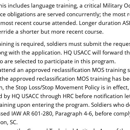
s includes language training, a critical Military O
rvice obligations are served concurrently; the most 
most recent course attended. Longer duration ASI/Sk
erride a shorter but more recent course.
 training is required, soldiers must submit the req
ng with the application. HQ USACC will forward t
ho are selected to participate in this program.
attend an approved reclassification MOS training s
of the approved reclassification MOS training has
n, the Stop Loss/Stop Movement Policy is in effect
ed by HQ USACC through HRC before notification le
maining upon entering the program. Soldiers who d
sed IAW AR 601-280, Paragraph 4-6, before comply
on, SC.