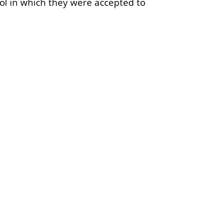
ool in which they were accepted to