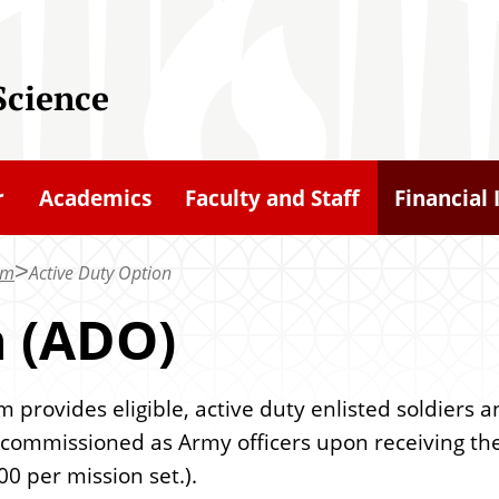
Science
r
Academics
Faculty and Staff
Financial 
am
Active Duty Option
n (ADO)
rovides eligible, active duty enlisted soldiers a
commissioned as Army officers upon receiving th
00 per mission set.).