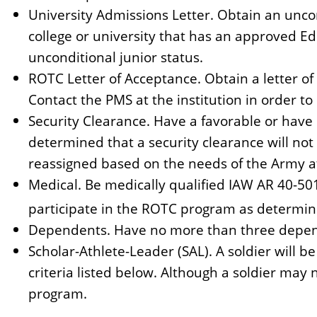
University Admissions Letter. Obtain an unco
college or university that has an approved E
unconditional junior status.
ROTC Letter of Acceptance. Obtain a letter 
Contact the PMS at the institution in order to r
Security Clearance. Have a favorable or have 
determined that a security clearance will not
reassigned based on the needs of the Army a
Medical. Be medically qualified IAW AR 40-50
participate in the ROTC program as determin
Dependents. Have no more than three depende
Scholar-Athlete-Leader (SAL). A soldier will b
criteria listed below. Although a soldier may 
program.