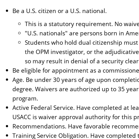
Be a U.S. citizen or a U.S. national.
This is a statutory requirement. No waiv
"U.S. nationals" are persons born in Am
Students who hold dual citizenship must 
the OPM investigator, or the adjudicative
so may result in denial of a security clea
Be eligible for appointment as a commissione
Age. Be under 30 years of age upon completi
degree. Waivers are authorized up to 35 year
program.
Active Federal Service. Have completed at leas
USACC is waiver approval authority for this p
Recommendations. Have favorable recommend
Training Service Obligation. Have completed t