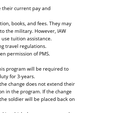
e
y
e their current pay and
S
c
ition, books, and fees. They may
i
to the military. However, IAW
e
 use tuition assistance.
n
g travel regulations.
c
en permission of PMS.
e
this program will be required to
duty for 3-years.
f the change does not extend their
on in the program. If the change
he soldier will be placed back on