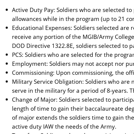
n
Active Duty Pay: Soldiers who are selected to 
t
allowances while in the program (up to 21 co
Educational Expenses: Soldiers selected are r
receive any portion of the MGIB/Army College
DOD Directive 1322.8E, soldiers selected to pa
PCS: Soldiers who are selected for the progra
Employment: Soldiers may not accept nor pu
Commissioning: Upon commissioning, the offic
Military Service Obligation: Soldiers who are 
serve in the military for a period of 8-years. T
Change of Major: Soldiers selected to partici
length of time to gain their baccalaureate de
of major extends the soldiers time to gain t
active duty IAW the needs of the Army.