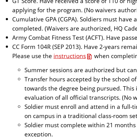
GT Score. Have received a score of 110 or hig
applying for the program. (No waivers author
Cumulative GPA (CGPA). Soldiers must have a
completed. (Waivers are authorized, HQ Cade
Army Combat Fitness Test (ACFT). Have pass
CC Form 104R (SEP 2013). Have 2-years remain
Please use the
instructions
when completin
Summer sessions are authorized but cann
Transfer hours accepted by the school of
towards the degree being pursued. This i
evaluation of all official transcripts. (No
Soldier must enroll and attend in a full-t
on campus in a traditional class-room set
Soldier must complete within 21 months
exception.