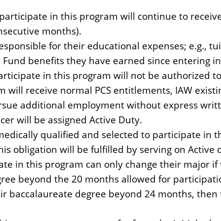
participate in this program will continue to receiv
nsecutive months).
esponsible for their educational expenses; e.g., tu
 Fund benefits they have earned since entering in
rticipate in this program will not be authorized to
m will receive normal PCS entitlements, IAW existin
rsue additional employment without express writt
er will be assigned Active Duty.
medically qualified and selected to participate in 
his obligation will be fulfilled by serving on Active 
pate in this program can only change their major i
gree beyond the 20 months allowed for participati
heir baccalaureate degree beyond 24 months, then t