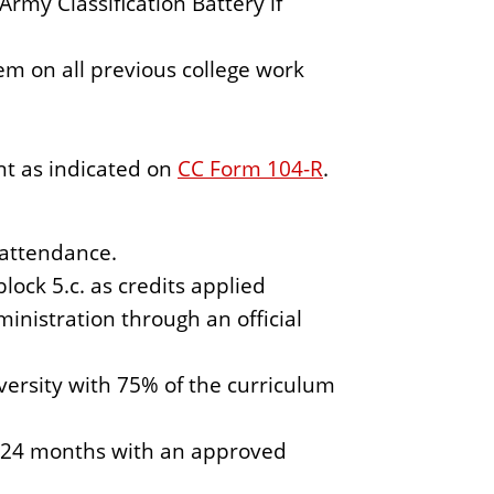
rmy Classification Battery if
m on all previous college work
nt as indicated on
CC Form 104-R
.
 attendance.
ock 5.c. as credits applied
nistration through an official
iversity with 75% of the curriculum
o 24 months with an approved