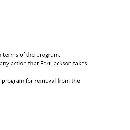
h terms of the program.
ny action that Fort Jackson takes
e program for removal from the