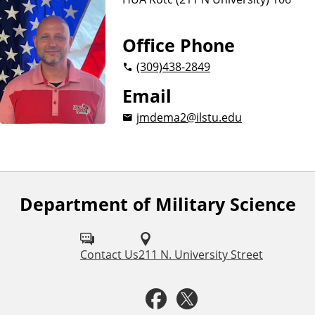
i
e
n
Office Phone
c
(309)
438-2849
e
Email
jmdema2@ilstu.edu
Department of Military Science
F
o
l
Contact Us
211 N. University Street
l
F
T
o