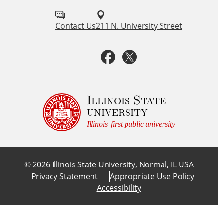
i
o
e
l
Contact Us
211 N. University Street
n
c
l
F
T
e
o
a
w
w
u
c
i
Illinois State
university
s
e
t
Illinois' first public university
o
b
t
n
©
2026
Illinois State University, Normal, IL USA
:
o
e
Privacy Statement
Appropriate Use Policy
Accessibility
o
r
k