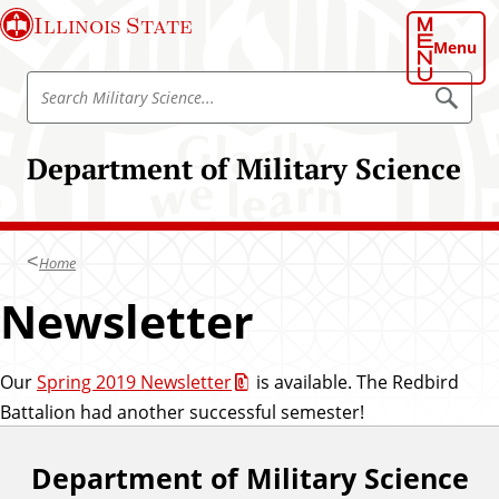
S
Illinois State
k
Menu
i
S
p
S
e
e
t
a
a
o
r
Department of Military Science
r
c
m
h
c
a
M
h
i
i
l
M
n
i
Home
i
t
c
a
l
Newsletter
o
r
i
y
n
S
t
t
c
a
i
Our
Spring 2019 Newsletter
is available. The Redbird
e
e
r
Battalion had another successful semester!
n
n
y
c
t
e
S
Department of Military Science
F
c