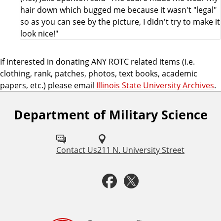
hair down which bugged me because it wasn't "legal"
so as you can see by the picture, I didn't try to make it
look nice!"
If interested in donating ANY ROTC related items (i.e.
clothing, rank, patches, photos, text books, academic
papers, etc.) please email
Illinois State University Archives
.
Department of Military Science
F
o
l
Contact Us
211 N. University Street
l
F
T
o
a
w
w