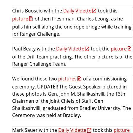
i
e
Chris Buoscio with the
Daily Vidette
took this
n
picture
of then Freshman, Charles Leong, as he
c
pulls himself along the one rope bridge while training
e
for Ranger Challenge.
Paul Beaty with the
Daily Vidette
took the
picture
of the Drill team practicing. The other picture is of the
Ranger Challenge Team.
We found these two
pictures
of a commissioning
ceremony. UPDATE!! The Guest Speaker pictured in
these photos is Gen. John M. Shalikashvili, the 13th
Chairman of the Joint Chiefs of Staff. Gen
Shalikashvilli, graduated from Bradley University. The
Ceremony was held at Bradley.
Mark Sauer with the
Daily Vidette
took this
picture