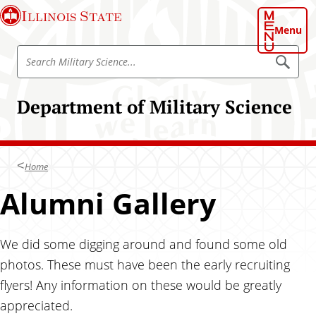
S
Illinois State
k
Menu
i
S
p
S
e
e
t
a
a
o
r
Department of Military Science
r
c
m
h
c
a
M
h
i
i
l
M
n
i
Home
i
t
c
a
l
Alumni Gallery
o
r
i
y
n
S
t
t
c
a
i
We did some digging around and found some old
e
e
r
n
n
photos. These must have been the early recruiting
y
c
t
flyers! Any information on these would be greatly
e
S
appreciated.
c