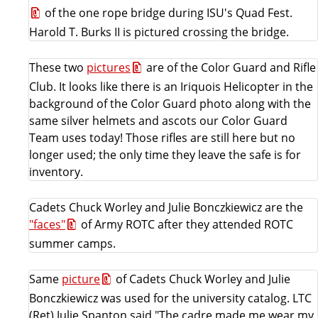
of the one rope bridge during ISU's Quad Fest.
Harold T. Burks II is pictured crossing the bridge.
These two
pictures
are of the Color Guard and Rifle
Club. It looks like there is an Iriquois Helicopter in the
background of the Color Guard photo along with the
same silver helmets and ascots our Color Guard
Team uses today! Those rifles are still here but no
longer used; the only time they leave the safe is for
inventory.
Cadets Chuck Worley and Julie Bonczkiewicz are the
"faces"
of Army ROTC after they attended ROTC
summer camps.
Same
picture
of Cadets Chuck Worley and Julie
Bonczkiewicz was used for the university catalog. LTC
(Ret) Julie Spanton said "The cadre made me wear my